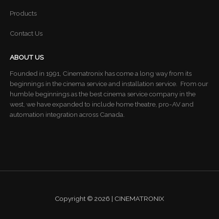
Products
Contact Us
ABOUT US
Founded in 1991, Cinematronix has come a long way from its
beginnings in the cinema service and installation service. From our
humble beginnings as the best cinema service company in the
west, we have expanded to include home theatre, pro-AV and
automation integration across Canada.
Copyright © 2026 | CINEMATRONIX