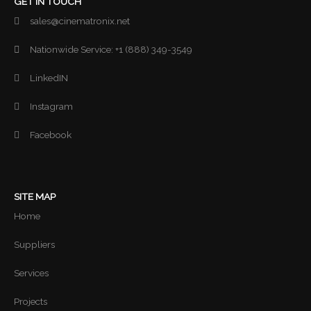
GET IN TOUCH
sales@cinematronix.net
Nationwide Service: +1 (888) 349-3549
LinkedIN
Instagram
Facebook
SITE MAP
Home
Suppliers
Services
Projects