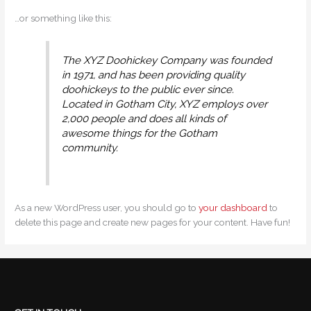
…or something like this:
The XYZ Doohickey Company was founded
in 1971, and has been providing quality
doohickeys to the public ever since.
Located in Gotham City, XYZ employs over
2,000 people and does all kinds of
awesome things for the Gotham
community.
As a new WordPress user, you should go to
your dashboard
to
delete this page and create new pages for your content. Have fun!