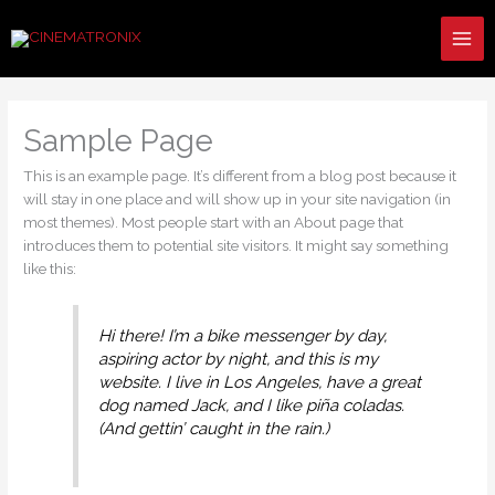
Skip
to
content
Sample Page
This is an example page. It’s different from a blog post because it
will stay in one place and will show up in your site navigation (in
most themes). Most people start with an About page that
introduces them to potential site visitors. It might say something
like this:
Hi there! I’m a bike messenger by day,
aspiring actor by night, and this is my
website. I live in Los Angeles, have a great
dog named Jack, and I like piña coladas.
(And gettin’ caught in the rain.)