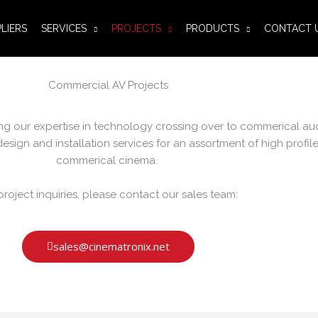
LIERS
SERVICES
PROJECTS
PRODUCTS
CONTACT 
Commercial AV Projects
ying our expertise in technology crossing over to commerical au
sign and installation services for an assortment of high profile
commerical cinema.
project inquiries, please contact our sales team:
sales@cinematronix.net