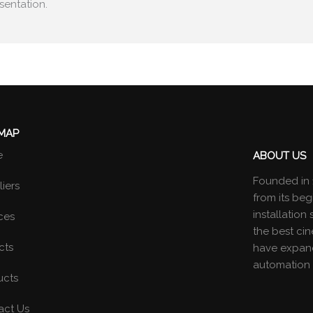
sentation.
 MAP
e
ABOUT US
Founded in 
iers
from its beg
installatio
ces
the best ci
cts
have expand
automation 
ucts
act Us