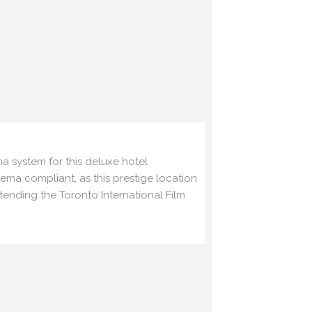
a system for this deluxe
hotel
nema compliant, as this
prestige location
ttending the
Toronto International Film