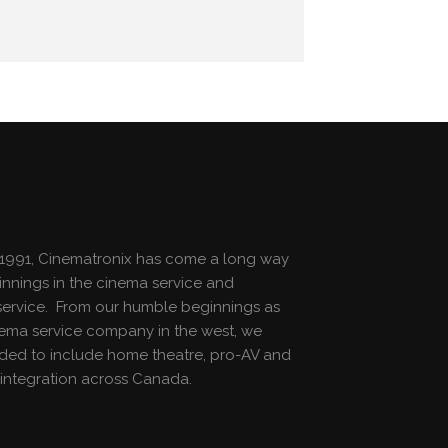
1991, Cinematronix has come a long way
innings in the cinema service and
n service. From our humble beginnings as
nema service company in the west, we
ed to include home theatre, pro-AV and
integration across Canada.