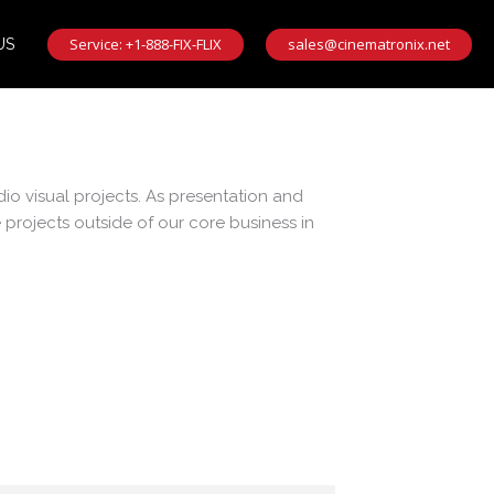
Service: +1-888-FIX-FLIX
sales@cinematronix.net
US
dio visual projects. As presentation and
 projects outside of our core business in