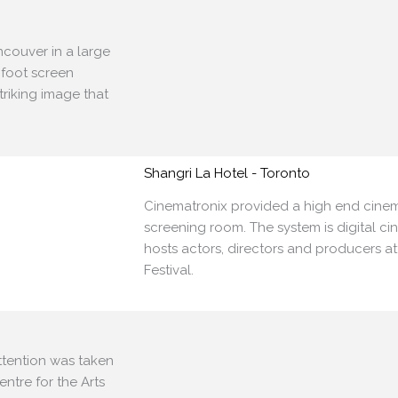
ancouver
in a large
 foot screen
triking image that
Shangri La Hotel - Toronto
Cinematronix provided a high end cinem
screening room. The system is digital ci
hosts actors, directors and producers a
Festival.
attention
was taken
entre for the Arts