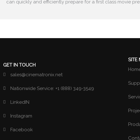
can quickly and efficiently prepare for a first class
movie pre
SITE
GET IN TOUCH
Hom
sales@cinematronix.net
Suppl
Nationwide Service: +1 (888) 349-3549
Servi
LinkedIN
Proje
Instagram
Prod
Facebook
Cont