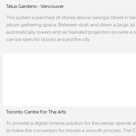
Telus Gardens - Vancouver
This system is perched 18 stories above Georgia Street in V
atrium gathering space. Between dusk and dawn a large
40
automatically lowers and six blended projectors
provide a s
can be seen for blocks around the city.
Toronto Centre For The Arts
To provide a digital cinema solution for this venue, special 
to make the conversion for movies a smooth process. The
C