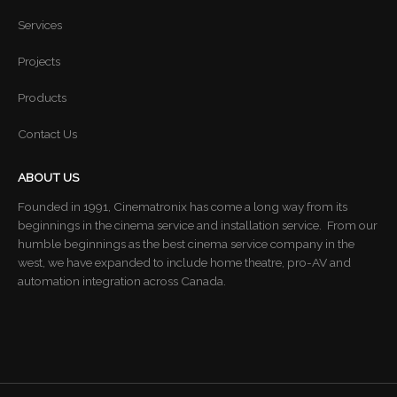
Services
Projects
Products
Contact Us
ABOUT US
Founded in 1991, Cinematronix has come a long way from its
beginnings in the cinema service and installation service. From our
humble beginnings as the best cinema service company in the
west, we have expanded to include home theatre, pro-AV and
automation integration across Canada.