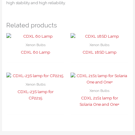
high stability and high reliability.
Related products
Xenon Bulbs
Xenon Bulbs
CDXL 60 Lamp
CDXL 18SD Lamp
Xenon Bulbs
Xenon Bulbs
CDXL-23S lamp for
CP2215
CDXL 21S1 lamp for
Solaria One and One+