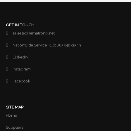
GET IN TOUCH
sales@cinematronix.net
Nationwide Service: +1 (888) 349-3549
LinkedIN
Instagram
Facebook
SITE MAP
Home
Suppliers