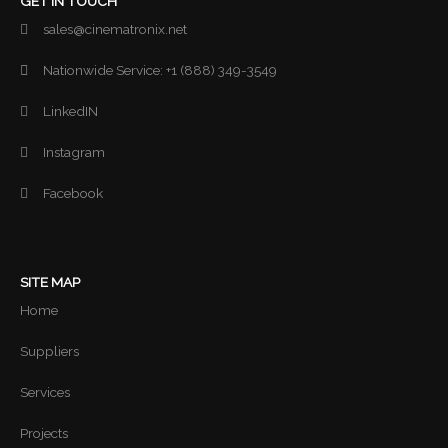
GET IN TOUCH
sales@cinematronix.net
Nationwide Service: +1 (888) 349-3549
LinkedIN
Instagram
Facebook
SITE MAP
Home
Suppliers
Services
Projects