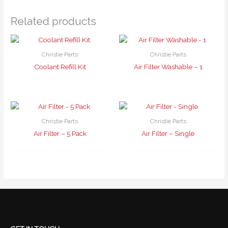
Related products
Christie Parts
Christie Parts
Coolant Refill Kit
Air Filter Washable – 1
Christie Parts
Christie Parts
Air Filter – 5 Pack
Air Filter – Single