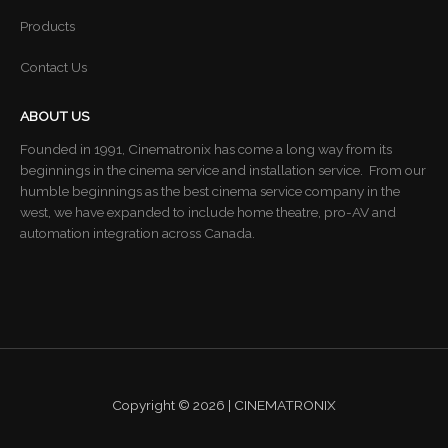
Products
Contact Us
ABOUT US
Founded in 1991, Cinematronix has come a long way from its
beginnings in the cinema service and installation service. From our
humble beginnings as the best cinema service company in the
west, we have expanded to include home theatre, pro-AV and
automation integration across Canada.
Copyright © 2026 | CINEMATRONIX