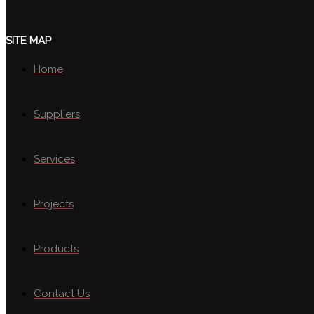
SITE MAP
Home
Suppliers
Services
Projects
Products
Contact Us