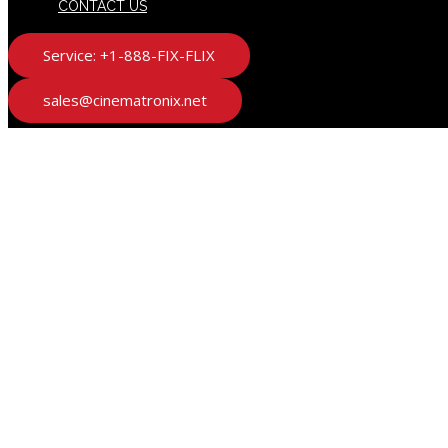
CONTACT US
Service: +1-888-FIX-FLIX
sales@cinematronix.net