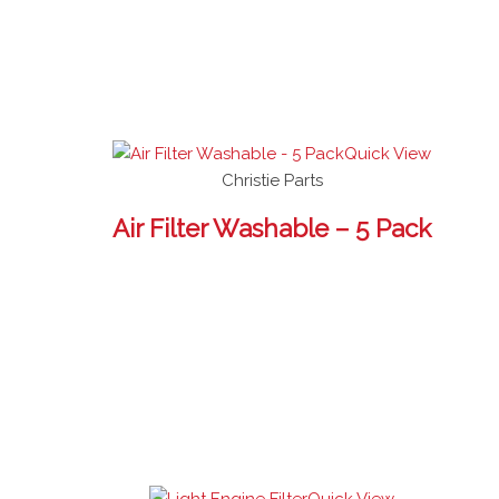
Quick View
Christie Parts
Air Filter Washable – 5 Pack
Quick View