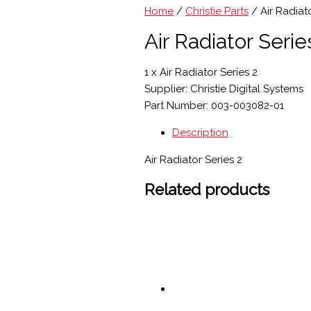
Home
/
Christie Parts
/ Air Radiato
Air Radiator Serie
1 x Air Radiator Series 2
Supplier: Christie Digital Systems
Part Number: 003-003082-01
Description
Air Radiator Series 2
Related products