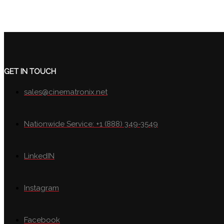
GET IN TOUCH
sales@cinematronix.net
Nationwide Service: +1 (888) 349-3549
LinkedIN
Instagram
Facebook