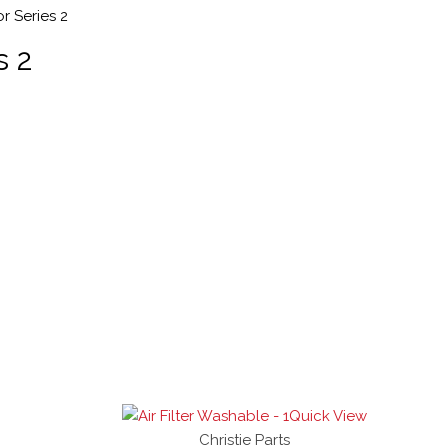
r Series 2
s 2
Quick View
Christie Parts