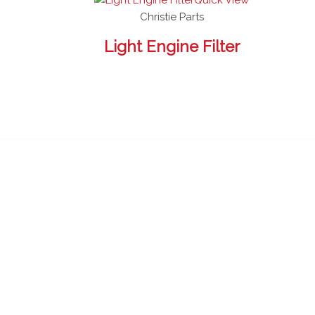
Christie Parts
Light Engine Filter