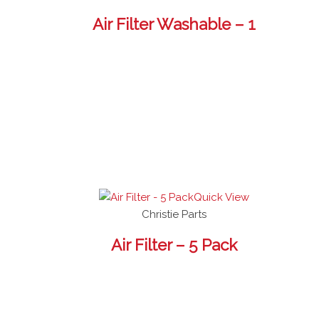
Air Filter Washable – 1
Quick View
Christie Parts
Air Filter – 5 Pack