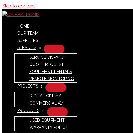
Skip to content
HOME
OUR TEAM
SUPPLIERS
SERVICES
SERVICE DISPATCH
QUOTE REQUEST
EQUIPMENT RENTALS
REMOTE MONITORING
PROJECTS
DIGITAL CINEMA
COMMERCIAL AV
PRODUCTS
USED EQUIPMENT
WARRANTY POLICY